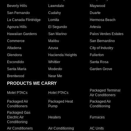
Beverly Hills
Lawndale
Maywood
San Fernando
Cudahy
Duarte
La Canada Flintridge
Lomita
Hermosa Beach
Agoura Hills
El Segundo
Artesia
Hawaiian Gardens
San Marino
Palos Verdes Estates
Commerce
Malibu
San Bernardino
Altadena
Azusa
City of Industry
Glendora
Hacienda Heights
Fullerton
Escondido
Whittier
Santa Rosa
Santa Maria
Modesto
Garden Grove
Brentwood
Near Me
PRODUCTS WE CARRY
Packaged Terminal
Motel PTACs
Hotel PTACs
Air Conditioners
Packaged Air
Packaged Heat
Packaged Air
Conditioners
Pump
Conditioning
Packaged Gas
Electric Air
Heaters
Furnaces
Conditioning
Air Conditioners
Air Conditioning
AC Units