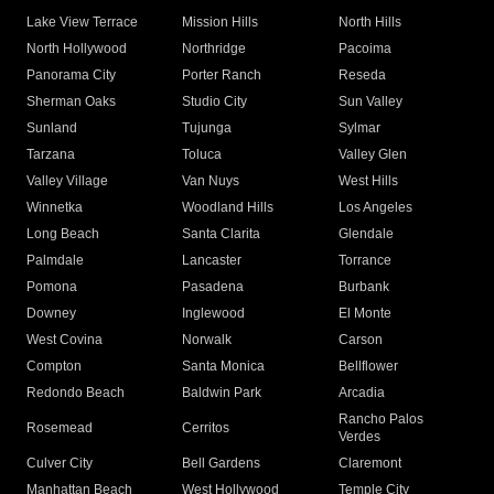
Lake View Terrace
Mission Hills
North Hills
North Hollywood
Northridge
Pacoima
Panorama City
Porter Ranch
Reseda
Sherman Oaks
Studio City
Sun Valley
Sunland
Tujunga
Sylmar
Tarzana
Toluca
Valley Glen
Valley Village
Van Nuys
West Hills
Winnetka
Woodland Hills
Los Angeles
Long Beach
Santa Clarita
Glendale
Palmdale
Lancaster
Torrance
Pomona
Pasadena
Burbank
Downey
Inglewood
El Monte
West Covina
Norwalk
Carson
Compton
Santa Monica
Bellflower
Redondo Beach
Baldwin Park
Arcadia
Rancho Palos
Rosemead
Cerritos
Verdes
Culver City
Bell Gardens
Claremont
Manhattan Beach
West Hollywood
Temple City