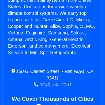
pump ac mini split systems in the United
States. Contact us for a wide variety of
climate control systems. We carry top
brands such as: Genie Aire, LG, Midea,
Cooper and Hunter, Alice, Sophia, OLMO,
Victoria, Frigidaire, Samsung, Soleus,
Amana, Arctic King, General Electric,
Emerson, and so many more. Electrical
Service In Mini Split Refrigerants.
15041 Calvert Street • Van Nuys, CA
91411
(818) 785-4151
We Cover Thousands of Cities