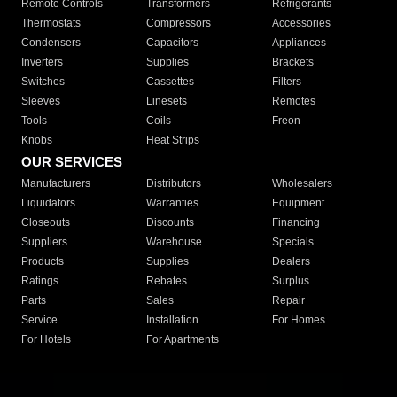
Remote Controls
Transformers
Refrigerants
Thermostats
Compressors
Accessories
Condensers
Capacitors
Appliances
Inverters
Supplies
Brackets
Switches
Cassettes
Filters
Sleeves
Linesets
Remotes
Tools
Coils
Freon
Knobs
Heat Strips
OUR SERVICES
Manufacturers
Distributors
Wholesalers
Liquidators
Warranties
Equipment
Closeouts
Discounts
Financing
Suppliers
Warehouse
Specials
Products
Supplies
Dealers
Ratings
Rebates
Surplus
Parts
Sales
Repair
Service
Installation
For Homes
For Hotels
For Apartments