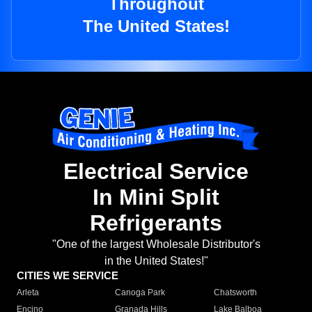
Throughout
The United States!
Electrical Service
In Mini Split
Refrigerants
"One of the largest Wholesale Distributor's
in the United States!"
CITIES WE SERVICE
Arleta
Canoga Park
Chatsworth
Encino
Granada Hills
Lake Balboa