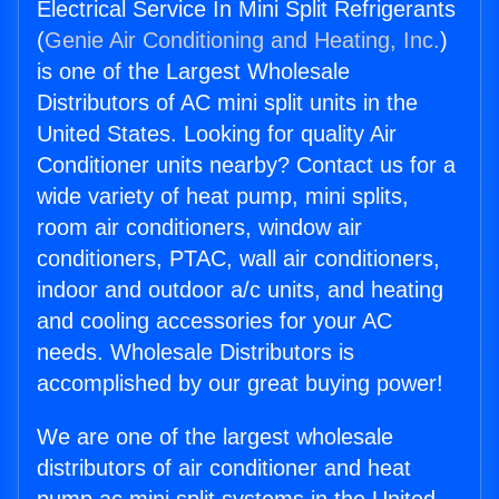
Electrical Service In Mini Split Refrigerants
(
Genie Air Conditioning and Heating, Inc.
)
is one of the Largest Wholesale
Distributors of AC mini split units in the
United States. Looking for quality Air
Conditioner units nearby? Contact us for a
wide variety of heat pump, mini splits,
room air conditioners, window air
conditioners, PTAC, wall air conditioners,
indoor and outdoor a/c units, and heating
and cooling accessories for your AC
needs. Wholesale Distributors is
accomplished by our great buying power!
We are one of the largest wholesale
distributors of air conditioner and heat