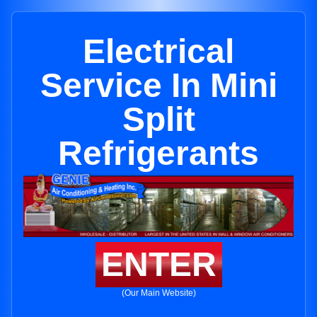
Electrical
Service In Mini
Split
Refrigerants
ENTER
(Our Main Website)