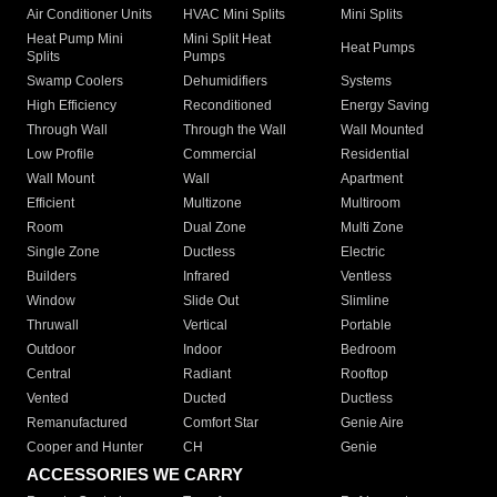
Air Conditioner Units
HVAC Mini Splits
Mini Splits
Heat Pump Mini
Mini Split Heat
Heat Pumps
Splits
Pumps
Swamp Coolers
Dehumidifiers
Systems
High Efficiency
Reconditioned
Energy Saving
Through Wall
Through the Wall
Wall Mounted
Low Profile
Commercial
Residential
Wall Mount
Wall
Apartment
Efficient
Multizone
Multiroom
Room
Dual Zone
Multi Zone
Single Zone
Ductless
Electric
Builders
Infrared
Ventless
Window
Slide Out
Slimline
Thruwall
Vertical
Portable
Outdoor
Indoor
Bedroom
Central
Radiant
Rooftop
Vented
Ducted
Ductless
Remanufactured
Comfort Star
Genie Aire
Cooper and Hunter
CH
Genie
ACCESSORIES WE CARRY