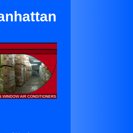
Manhattan