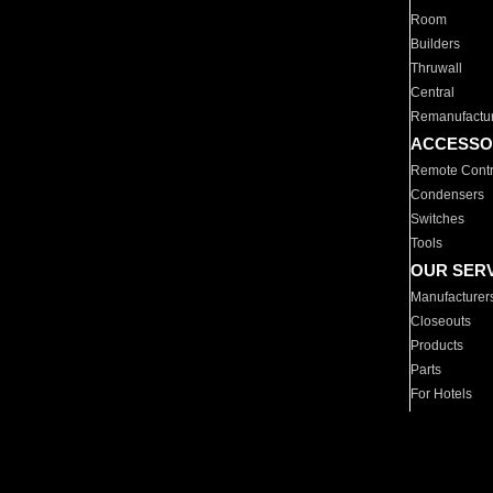
Room
Builders
Thruwall
Central
Remanufactu
ACCESSO
Remote Contr
Condensers
Switches
Tools
OUR SER
Manufacturer
Closeouts
Products
Parts
For Hotels