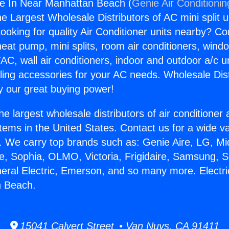
ice In Near Manhattan Beach (
Genie Air Conditionin
the Largest Wholesale Distributors of AC mini split u
ooking for quality Air Conditioner units nearby? Co
heat pump, mini splits, room air conditioners, windo
AC, wall air conditioners, indoor and outdoor a/c u
ling accessories for your AC needs. Wholesale Dist
 our great buying power!
he largest wholesale distributors of air conditione
stems in the United States. Contact us for a wide va
. We carry top brands such as: Genie Aire, LG, M
ce, Sophia, OLMO, Victoria, Frigidaire, Samsung, 
neral Electric, Emerson, and so many more. Electri
 Beach.
15041 Calvert Street • Van Nuys, CA 91411