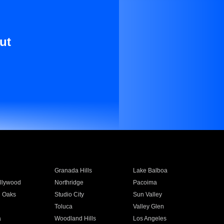
ut
Granada Hills
Lake Balboa
llywood
Northridge
Pacoima
 Oaks
Studio City
Sun Valley
Toluca
Valley Glen
a
Woodland Hills
Los Angeles