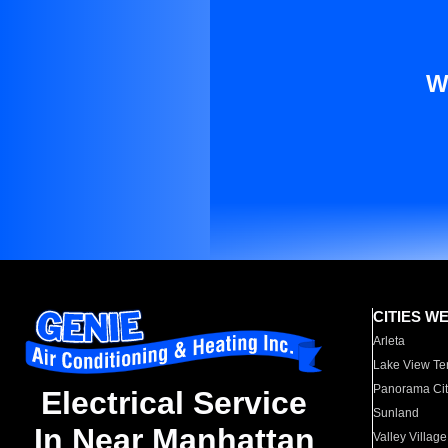
W
CITIES W
Arleta
Lake View Te
Panorama Cit
Electrical Service
Sunland
In Near Manhattan
Valley Village