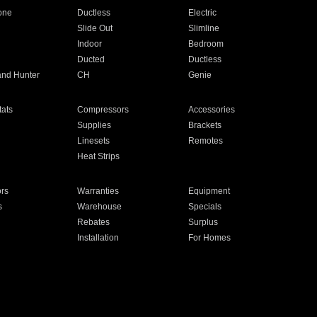
one
Ductless
Electric
Slide Out
Slimline
Indoor
Bedroom
Ducted
Ductless
and Hunter
CH
Genie
ats
Compressors
Accessories
Supplies
Brackets
Linesets
Remotes
Heat Strips
ors
Warranties
Equipment
s
Warehouse
Specials
Rebates
Surplus
Installation
For Homes