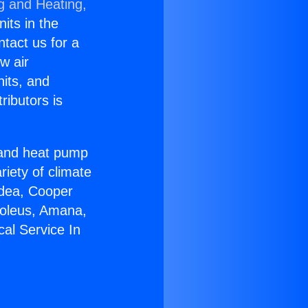
g and Heating,
nits in the
ntact us for a
w air
nits, and
ributors is
r and heat pump
riety of climate
idea, Cooper
Soleus, Amana,
cal Service In