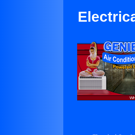
Electric