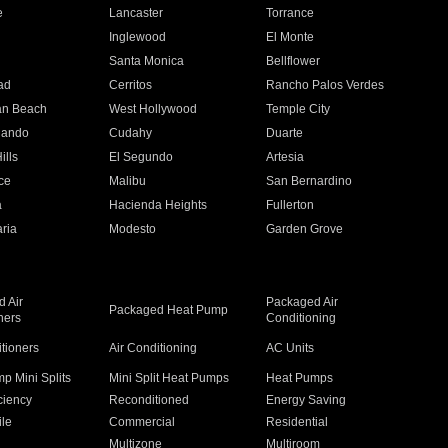
e
Lancaster
Torrance
Inglewood
El Monte
n
Santa Monica
Bellflower
ad
Cerritos
Rancho Palos Verdes
an Beach
West Hollywood
Temple City
nando
Cudahy
Duarte
ills
El Segundo
Artesia
ce
Malibu
San Bernardino
a
Hacienda Heights
Fullerton
ria
Modesto
Garden Grove
 Air
Packaged Air
Packaged Heat Pump
ners
Conditioning
itioners
Air Conditioning
AC Units
p Mini Splits
Mini Split Heat Pumps
Heat Pumps
ciency
Reconditioned
Energy Saving
ile
Commercial
Residential
Multizone
Multiroom