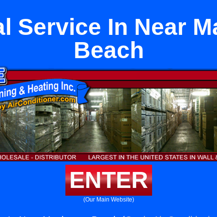
al Service In Near 
Beach
ENTER
(Our Main Website)