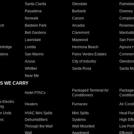
Santa Clarita
Glendale
Palmdal
Pasadena
Burbank
Downey
Norwalk
Carson
Compto
ach
Baldwin Park
Arcadia
Roseme
Bell Gardens
Claremont
Manhatt
Lawndale
Maywood
San Fer
ntridge
Lomita
Hermosa Beach
Agoura H
rdens
San Marino
Palos Verdes Estates
Commer
Azusa
City of Industry
Glendor
Whittier
Santa Rosa
Santa Ma
Near Me
S WE CARRY
Packaged Terminal Air
Packaged
Hotel PTACs
Conditioners
Conditio
 Electric
Heaters
Furnaces
Air Cond
ing
er Units
HVAC Mini Splits
Mini Splits
Heat Pum
rs
Dehumidifiers
Systems
High Effi
Through the Wall
Wall Mounted
Low Prof
Wall
Apartment
Efficient