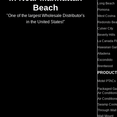
Long Beach
Beach
Pomona
"One of the largest Wholesale Distributor's
West Covina
in the United States!"
Redondo Be
Culver City
Beverly Hills
La Canada Fli
Hawaiian Ga
Altadena
Escondido
Brentwood
PRODUCT
Motel PTACs
Packaged Gas
Air Condition
Air Condition
Swamp Coole
Through Wall
Wall Mount