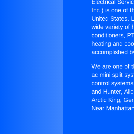
Electrical Serv
Inc.
) is one of 
United States. L
wide variety of 
conditioners, PT
heating and coo
accomplished by
We are one of t
ac mini split sy
control systems
and Hunter, Ali
Arctic King, Ge
Near Manhattan