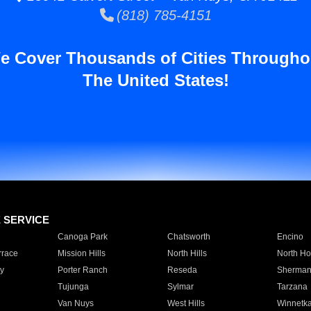
(818) 785-4151
e Cover Thousands of Cities Througho
The United States!
E SERVICE
Canoga Park
Chatsworth
Encino
rrace
Mission Hills
North Hills
North Ho
y
Porter Ranch
Reseda
Sherman
Tujunga
Sylmar
Tarzana
Van Nuys
West Hills
Winnetk