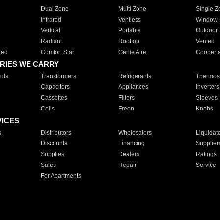
Dual Zone
Multi Zone
Single Z
Infrared
Ventless
Window
Vertical
Portable
Outdoor
Radiant
Rooftop
Vented
red
Comfort Star
Genie Aire
Cooper 
RIES WE CARRY
ols
Transformers
Refrigerants
Thermost
Capacitors
Appliances
Inverters
Cassettes
Filters
Sleeves
Coils
Freon
Knobs
VICES
s
Distributors
Wholesalers
Liquidat
Discounts
Financing
Supplier
Supplies
Dealers
Ratings
Sales
Repair
Service
For Apartments