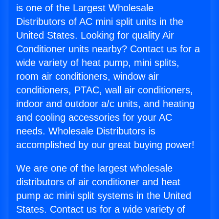
is one of the Largest Wholesale
Distributors of AC mini split units in the
United States. Looking for quality Air
Conditioner units nearby? Contact us for a
wide variety of heat pump, mini splits,
room air conditioners, window air
conditioners, PTAC, wall air conditioners,
indoor and outdoor a/c units, and heating
and cooling accessories for your AC
needs. Wholesale Distributors is
accomplished by our great buying power!
We are one of the largest wholesale
distributors of air conditioner and heat
pump ac mini split systems in the United
States. Contact us for a wide variety of