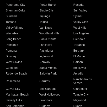
Panorama City
Porter Ranch
Reseda
Sherman Oaks
Studio City
Sun Valley
Sunland
Tujunga
Sylmar
Tarzana
Toluca
Valley Glen
Valley Village
Van Nuys
West Hills
Winnetka
Woodland Hills
Los Angeles
Long Beach
Santa Clarita
Glendale
Palmdale
Lancaster
Torrance
Pomona
Pasadena
Burbank
Downey
Inglewood
El Monte
West Covina
Norwalk
Carson
Compton
Santa Monica
Bellflower
Redondo Beach
Baldwin Park
Arcadia
Rancho Palos
Rosemead
Cerritos
Verdes
Culver City
Bell Gardens
Claremont
Manhattan Beach
West Hollywood
Temple City
Beverly Hills
Lawndale
Maywood
San Fernando
Cudahy
Duarte