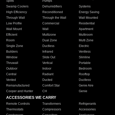
Splits
Pumps
Swamp Coolers
Dehumidifiers
Systems
High Efficiency
Reconditioned
Energy Saving
Through Wall
Through the Wall
Wall Mounted
Low Profile
Commercial
Residential
Wall Mount
Wall
Apartment
Efficient
Multizone
Multiroom
Room
Dual Zone
Multi Zone
Single Zone
Ductless
Electric
Builders
Infrared
Ventless
Window
Slide Out
Slimline
Thruwall
Vertical
Portable
Outdoor
Indoor
Bedroom
Central
Radiant
Rooftop
Vented
Ducted
Ductless
Remanufactured
Comfort Star
Genie Aire
Cooper and Hunter
CH
Genie
ACCESSORIES WE CARRY
Remote Controls
Transformers
Refrigerants
Thermostats
Compressors
Accessories