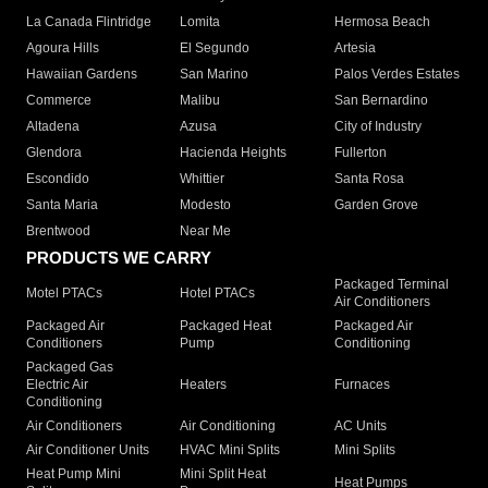
La Canada Flintridge
Lomita
Hermosa Beach
Agoura Hills
El Segundo
Artesia
Hawaiian Gardens
San Marino
Palos Verdes Estates
Commerce
Malibu
San Bernardino
Altadena
Azusa
City of Industry
Glendora
Hacienda Heights
Fullerton
Escondido
Whittier
Santa Rosa
Santa Maria
Modesto
Garden Grove
Brentwood
Near Me
PRODUCTS WE CARRY
Packaged Terminal
Motel PTACs
Hotel PTACs
Air Conditioners
Packaged Air
Packaged Heat
Packaged Air
Conditioners
Pump
Conditioning
Packaged Gas
Electric Air
Heaters
Furnaces
Conditioning
Air Conditioners
Air Conditioning
AC Units
Air Conditioner Units
HVAC Mini Splits
Mini Splits
Heat Pump Mini
Mini Split Heat
Heat Pumps