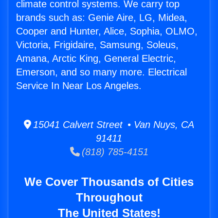
climate control systems. We carry top
brands such as: Genie Aire, LG, Midea,
Cooper and Hunter, Alice, Sophia, OLMO,
Victoria, Frigidaire, Samsung, Soleus,
Amana, Arctic King, General Electric,
Emerson, and so many more. Electrical
Service In Near Los Angeles.
15041 Calvert Street • Van Nuys, CA
91411
(818) 785-4151
We Cover Thousands of Cities
Throughout
The United States!