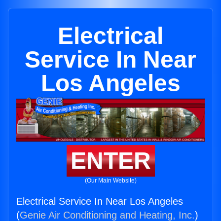
Electrical
Service In Near
Los Angeles
ENTER
(Our Main Website)
Electrical Service In Near Los Angeles
(
Genie Air Conditioning and Heating, Inc.
)