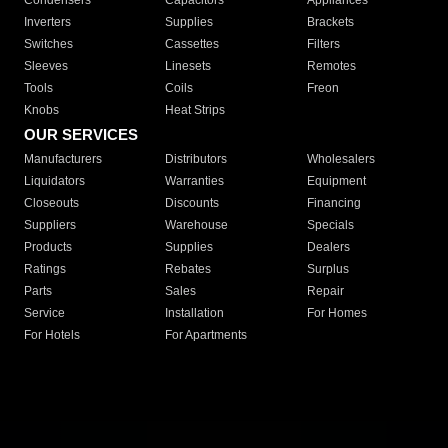
Condensers
Capacitors
Appliances
Inverters
Supplies
Brackets
Switches
Cassettes
Filters
Sleeves
Linesets
Remotes
Tools
Coils
Freon
Knobs
Heat Strips
OUR SERVICES
Manufacturers
Distributors
Wholesalers
Liquidators
Warranties
Equipment
Closeouts
Discounts
Financing
Suppliers
Warehouse
Specials
Products
Supplies
Dealers
Ratings
Rebates
Surplus
Parts
Sales
Repair
Service
Installation
For Homes
For Hotels
For Apartments