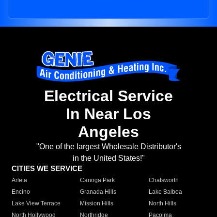
Electrical Service
In Near Los
Angeles
"One of the largest Wholesale Distributor's
in the United States!"
CITIES WE SERVICE
Arleta
Canoga Park
Chatsworth
Encino
Granada Hills
Lake Balboa
Lake View Terrace
Mission Hills
North Hills
North Hollywood
Northridge
Pacoima