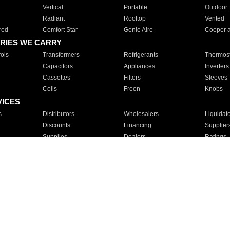
Vertical
Portable
Outdoor
Radiant
Rooftop
Vented
red
Comfort Star
Genie Aire
Cooper 
RIES WE CARRY
ols
Transformers
Refrigerants
Thermost
Capacitors
Appliances
Inverters
Cassettes
Filters
Sleeves
Coils
Freon
Knobs
VICES
s
Distributors
Wholesalers
Liquidat
Discounts
Financing
Supplier
Supplies
Dealers
Ratings
Sales
Repair
Service
For Apartments