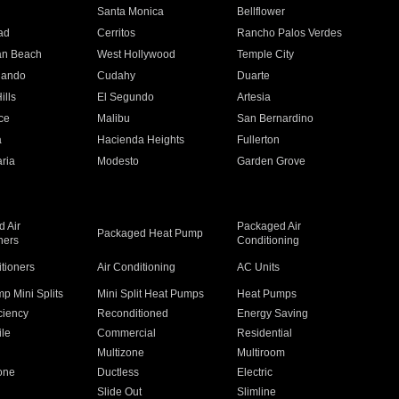
n
Santa Monica
Bellflower
ad
Cerritos
Rancho Palos Verdes
an Beach
West Hollywood
Temple City
nando
Cudahy
Duarte
ills
El Segundo
Artesia
ce
Malibu
San Bernardino
a
Hacienda Heights
Fullerton
ria
Modesto
Garden Grove
 Air
Packaged Air
Packaged Heat Pump
ners
Conditioning
itioners
Air Conditioning
AC Units
p Mini Splits
Mini Split Heat Pumps
Heat Pumps
ciency
Reconditioned
Energy Saving
ile
Commercial
Residential
Multizone
Multiroom
one
Ductless
Electric
Slide Out
Slimline