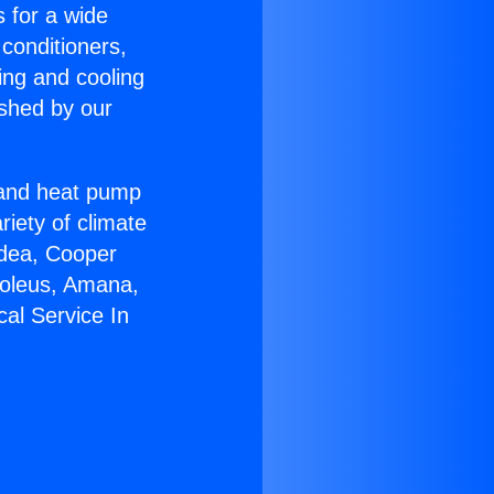
s for a wide
 conditioners,
ing and cooling
ished by our
r and heat pump
riety of climate
idea, Cooper
Soleus, Amana,
cal Service In