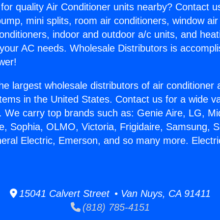
for quality Air Conditioner units nearby? Contact u
pump, mini splits, room air conditioners, window air
onditioners, indoor and outdoor a/c units, and heat
 your AC needs. Wholesale Distributors is accompl
wer!
he largest wholesale distributors of air conditione
stems in the United States. Contact us for a wide va
. We carry top brands such as: Genie Aire, LG, M
ce, Sophia, OLMO, Victoria, Frigidaire, Samsung, 
neral Electric, Emerson, and so many more. Electri
15041 Calvert Street • Van Nuys, CA 91411
(818) 785-4151