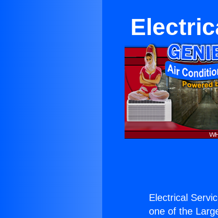
Electric
Electrical Servi
one of the Large