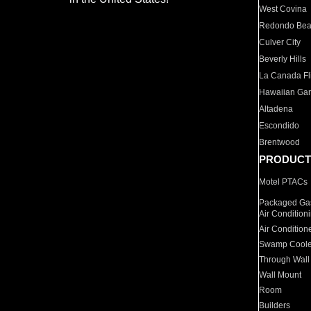
West Covina
Redondo Be
Culver City
Beverly Hills
La Canada Fli
Hawaiian Ga
Altadena
Escondido
Brentwood
PRODUCT
Motel PTACs
Packaged Gas
Air Condition
Air Condition
Swamp Coole
Through Wall
Wall Mount
Room
Builders