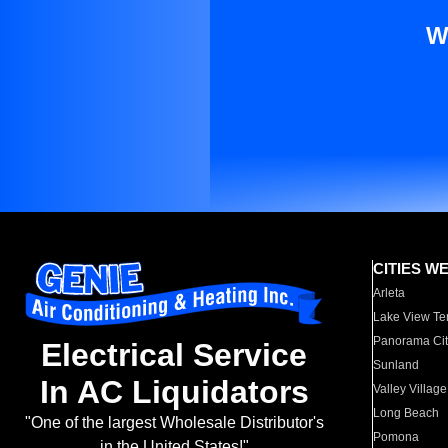
W
CITIES W
Arleta
Lake View Te
Panorama Cit
Electrical Service
Sunland
In AC Liquidators
Valley Village
Long Beach
"One of the largest Wholesale Distributor's
Pomona
in the United States!"