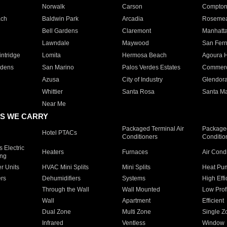
Norwalk
Carson
Compto
ach
Baldwin Park
Arcadia
Roseme
Bell Gardens
Claremont
Manhatt
Lawndale
Maywood
San Fer
ntridge
Lomita
Hermosa Beach
Agoura H
rdens
San Marino
Palos Verdes Estates
Commer
Azusa
City of Industry
Glendor
Whittier
Santa Rosa
Santa Ma
Near Me
S WE CARRY
Packaged Terminal Air
Packaged
Hotel PTACs
Conditioners
Conditio
 Electric
Heaters
Furnaces
Air Cond
ing
er Units
HVAC Mini Splits
Mini Splits
Heat Pum
rs
Dehumidifiers
Systems
High Effi
Through the Wall
Wall Mounted
Low Prof
Wall
Apartment
Efficient
Dual Zone
Multi Zone
Single Z
Infrared
Ventless
Window