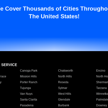
e Cover Thousands of Cities Througho
The United States!
E SERVICE
Canoga Park
Chatsworth
Encino
rrace
Mission Hills
North Hills
North Ho
y
Porter Ranch
Reseda
Sherman
Tujunga
Sylmar
Tarzana
Van Nuys
West Hills
Winnetk
Santa Clarita
Glendale
Palmdal
Pasadena
Burbank
Downey