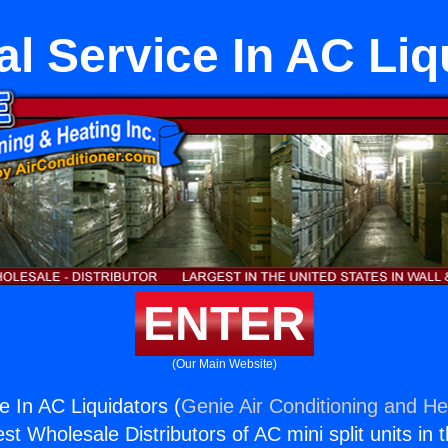
al Service In AC Li
ENTER
(Our Main Website)
ce In AC Liquidators (
Genie Air Conditioning and Hea
st Wholesale Distributors of AC mini split units in 