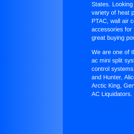
States. Looking 
variety of heat 
PTAC, wall air c
accessories for
great buying po
We are one of t
ac mini split sy
control systems
and Hunter, Ali
Arctic King, Ge
AC Liquidators.