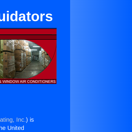
quidators
ting, Inc.
) is
the United