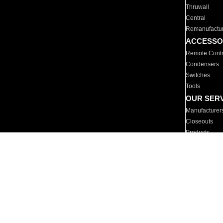
Thruwall
Central
Remanufactu
ACCESSO
Remote Contr
Condensers
Switches
Tools
OUR SER
Manufacturer
Closeouts
Products
Parts
For Hotels