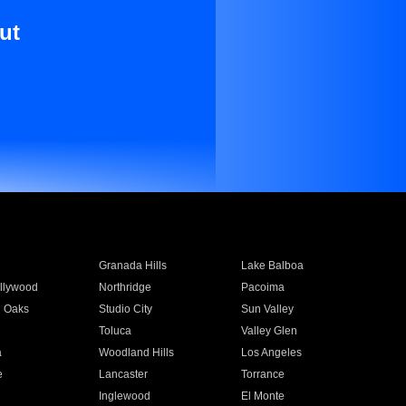
ut
Granada Hills
Lake Balboa
llywood
Northridge
Pacoima
 Oaks
Studio City
Sun Valley
Toluca
Valley Glen
a
Woodland Hills
Los Angeles
e
Lancaster
Torrance
Inglewood
El Monte