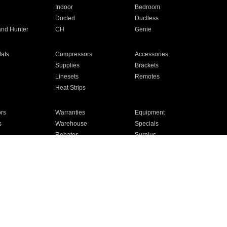
Indoor
Bedroom
Ducted
Ductless
and Hunter
CH
Genie
ats
Compressors
Accessories
Supplies
Brackets
Linesets
Remotes
Heat Strips
ors
Warranties
Equipment
s
Warehouse
Specials
Rebates
Surplus
Installation
For Homes