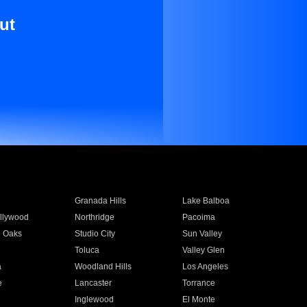
ut
Granada Hills
Lake Balboa
llywood
Northridge
Pacoima
 Oaks
Studio City
Sun Valley
Toluca
Valley Glen
a
Woodland Hills
Los Angeles
e
Lancaster
Torrance
Inglewood
El Monte