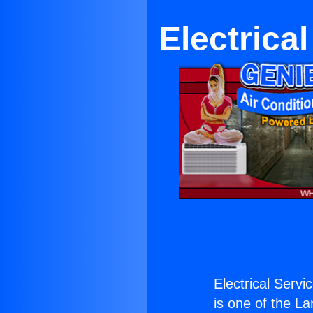
Electrica
Electrical Servi
is one of the La