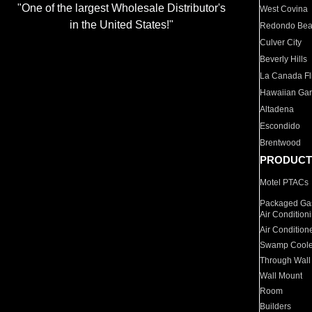
"One of the largest Wholesale Distributor's
West Covina
in the United States!"
Redondo Be
Culver City
Beverly Hills
La Canada Fli
Hawaiian Ga
Altadena
Escondido
Brentwood
PRODUCT
Motel PTACs
Packaged Gas
Air Condition
Air Condition
Swamp Coole
Through Wall
Wall Mount
Room
Builders