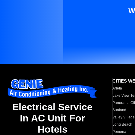
W
CITIES W
Arleta
Lake View Te
Panorama Cit
Electrical Service
Sunland
In AC Unit For
Valley Village
Long Beach
Hotels
Pomona