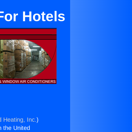
For Hotels
d Heating, Inc.
)
n the United