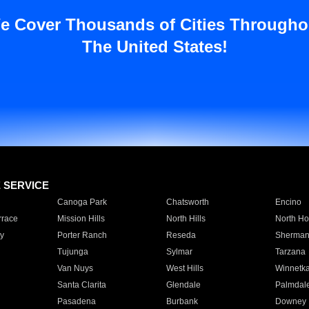
e Cover Thousands of Cities Througho
The United States!
E SERVICE
Canoga Park
Chatsworth
Encino
rrace
Mission Hills
North Hills
North Ho
y
Porter Ranch
Reseda
Sherman
Tujunga
Sylmar
Tarzana
Van Nuys
West Hills
Winnetk
Santa Clarita
Glendale
Palmdal
Pasadena
Burbank
Downey