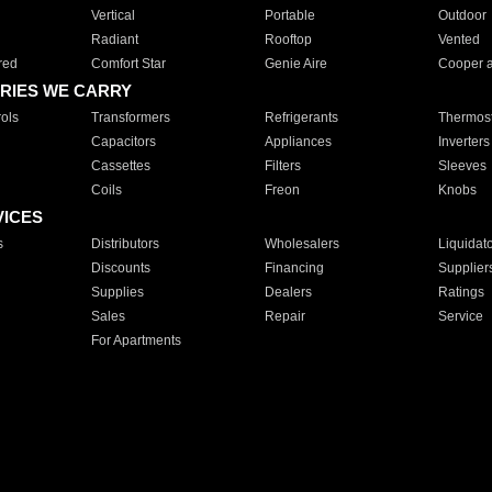
Vertical
Portable
Outdoor
Radiant
Rooftop
Vented
red
Comfort Star
Genie Aire
Cooper 
RIES WE CARRY
ols
Transformers
Refrigerants
Thermost
Capacitors
Appliances
Inverters
Cassettes
Filters
Sleeves
Coils
Freon
Knobs
VICES
s
Distributors
Wholesalers
Liquidat
Discounts
Financing
Supplier
Supplies
Dealers
Ratings
Sales
Repair
Service
For Apartments