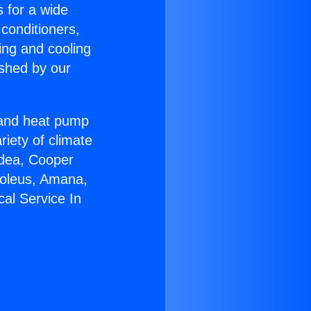
s for a wide
 conditioners,
ing and cooling
ished by our
r and heat pump
riety of climate
idea, Cooper
Soleus, Amana,
cal Service In