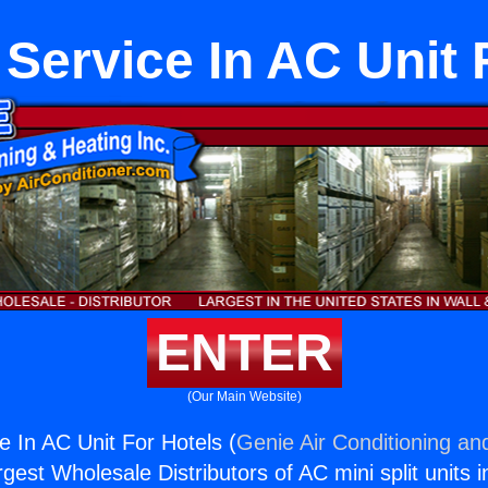
l Service In AC Unit 
ENTER
(Our Main Website)
ce In AC Unit For Hotels (
Genie Air Conditioning an
rgest Wholesale Distributors of AC mini split units i