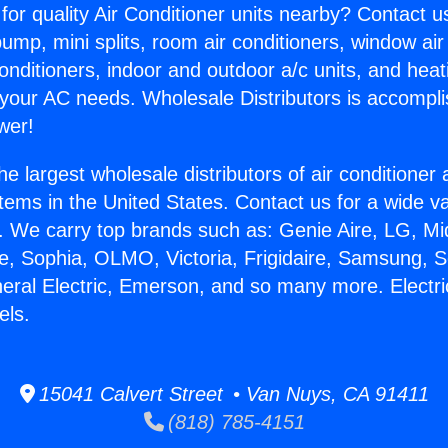
for quality Air Conditioner units nearby? Contact u
pump, mini splits, room air conditioners, window air
onditioners, indoor and outdoor a/c units, and heat
 your AC needs. Wholesale Distributors is accompl
wer!
he largest wholesale distributors of air conditione
stems in the United States. Contact us for a wide va
. We carry top brands such as: Genie Aire, LG, M
ce, Sophia, OLMO, Victoria, Frigidaire, Samsung, 
neral Electric, Emerson, and so many more. Electri
els.
15041 Calvert Street • Van Nuys, CA 91411
(818) 785-4151