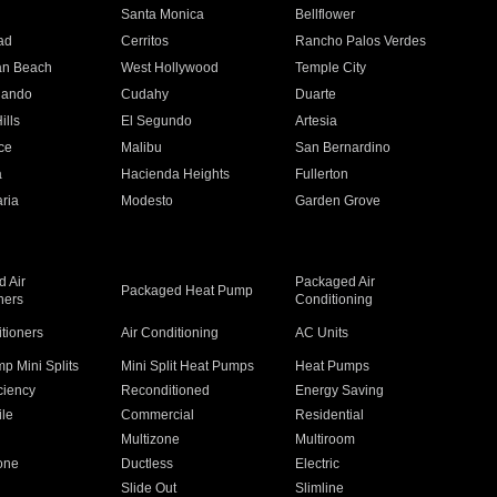
n
Santa Monica
Bellflower
ad
Cerritos
Rancho Palos Verdes
an Beach
West Hollywood
Temple City
nando
Cudahy
Duarte
ills
El Segundo
Artesia
ce
Malibu
San Bernardino
a
Hacienda Heights
Fullerton
ria
Modesto
Garden Grove
 Air
Packaged Air
Packaged Heat Pump
ners
Conditioning
itioners
Air Conditioning
AC Units
p Mini Splits
Mini Split Heat Pumps
Heat Pumps
ciency
Reconditioned
Energy Saving
ile
Commercial
Residential
Multizone
Multiroom
one
Ductless
Electric
Slide Out
Slimline