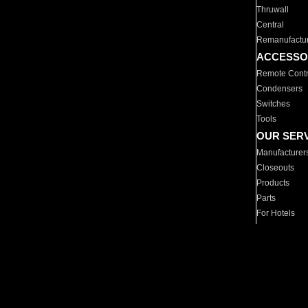
Thruwall
Central
Remanufactu
ACCESSO
Remote Contr
Condensers
Switches
Tools
OUR SER
Manufacturer
Closeouts
Products
Parts
For Hotels