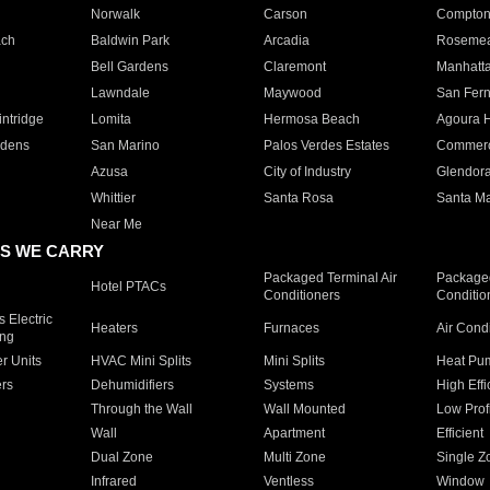
Norwalk
Carson
Compto
ach
Baldwin Park
Arcadia
Roseme
Bell Gardens
Claremont
Manhatt
Lawndale
Maywood
San Fer
ntridge
Lomita
Hermosa Beach
Agoura H
rdens
San Marino
Palos Verdes Estates
Commer
Azusa
City of Industry
Glendor
Whittier
Santa Rosa
Santa Ma
Near Me
S WE CARRY
Packaged Terminal Air
Packaged
Hotel PTACs
Conditioners
Conditio
 Electric
Heaters
Furnaces
Air Cond
ing
er Units
HVAC Mini Splits
Mini Splits
Heat Pum
rs
Dehumidifiers
Systems
High Effi
Through the Wall
Wall Mounted
Low Prof
Wall
Apartment
Efficient
Dual Zone
Multi Zone
Single Z
Infrared
Ventless
Window