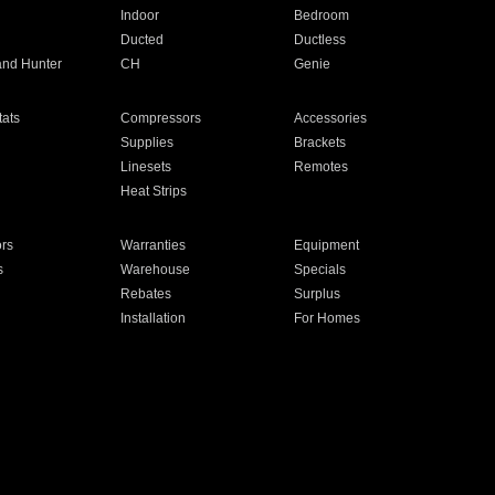
Indoor
Bedroom
Ducted
Ductless
and Hunter
CH
Genie
ats
Compressors
Accessories
Supplies
Brackets
Linesets
Remotes
Heat Strips
ors
Warranties
Equipment
s
Warehouse
Specials
Rebates
Surplus
Installation
For Homes