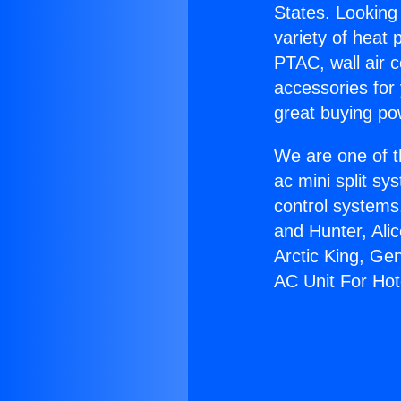
States. Looking 
variety of heat 
PTAC, wall air c
accessories for
great buying po
We are one of t
ac mini split sy
control systems
and Hunter, Ali
Arctic King, Ge
AC Unit For Hot