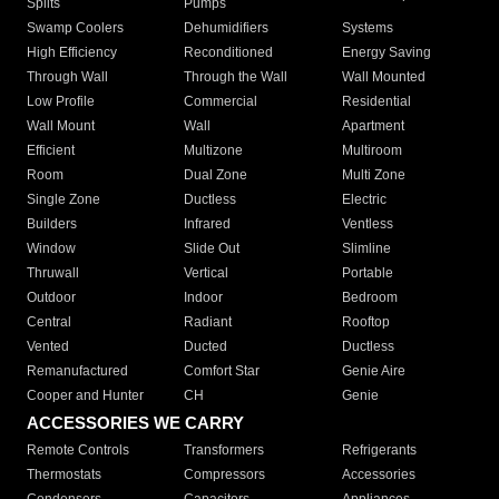
Splits
Pumps
Swamp Coolers
Dehumidifiers
Systems
High Efficiency
Reconditioned
Energy Saving
Through Wall
Through the Wall
Wall Mounted
Low Profile
Commercial
Residential
Wall Mount
Wall
Apartment
Efficient
Multizone
Multiroom
Room
Dual Zone
Multi Zone
Single Zone
Ductless
Electric
Builders
Infrared
Ventless
Window
Slide Out
Slimline
Thruwall
Vertical
Portable
Outdoor
Indoor
Bedroom
Central
Radiant
Rooftop
Vented
Ducted
Ductless
Remanufactured
Comfort Star
Genie Aire
Cooper and Hunter
CH
Genie
ACCESSORIES WE CARRY
Remote Controls
Transformers
Refrigerants
Thermostats
Compressors
Accessories