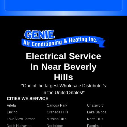
Electrical Service
In Near Beverly
Hills
"One of the largest Wholesale Distributor's
in the United States!"
CITIES WE SERVICE
Arleta
Canoga Park
Chatsworth
Encino
Granada Hills
Lake Balboa
Lake View Terrace
Mission Hills
North Hills
North Hollywood
Northridge
Pacoima