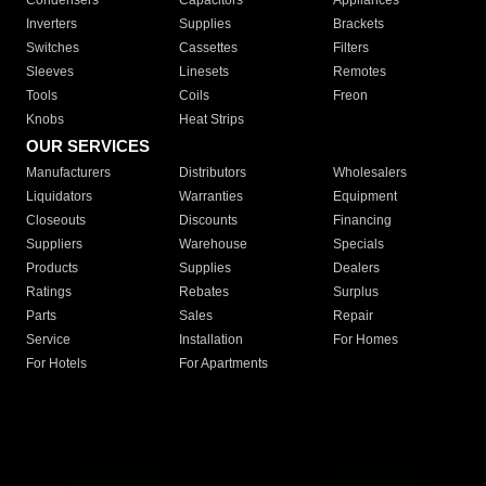
Condensers
Capacitors
Appliances
Inverters
Supplies
Brackets
Switches
Cassettes
Filters
Sleeves
Linesets
Remotes
Tools
Coils
Freon
Knobs
Heat Strips
OUR SERVICES
Manufacturers
Distributors
Wholesalers
Liquidators
Warranties
Equipment
Closeouts
Discounts
Financing
Suppliers
Warehouse
Specials
Products
Supplies
Dealers
Ratings
Rebates
Surplus
Parts
Sales
Repair
Service
Installation
For Homes
For Hotels
For Apartments