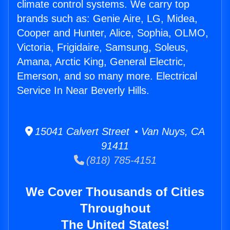
climate control systems. We carry top
brands such as: Genie Aire, LG, Midea,
Cooper and Hunter, Alice, Sophia, OLMO,
Victoria, Frigidaire, Samsung, Soleus,
Amana, Arctic King, General Electric,
Emerson, and so many more. Electrical
Service In Near Beverly Hills.
15041 Calvert Street • Van Nuys, CA
91411
(818) 785-4151
We Cover Thousands of Cities
Throughout
The United States!