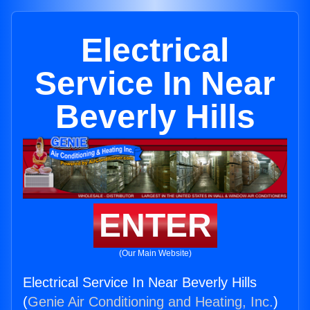
Electrical
Service In Near
Beverly Hills
ENTER
(Our Main Website)
Electrical Service In Near Beverly Hills
(
Genie Air Conditioning and Heating, Inc.
)