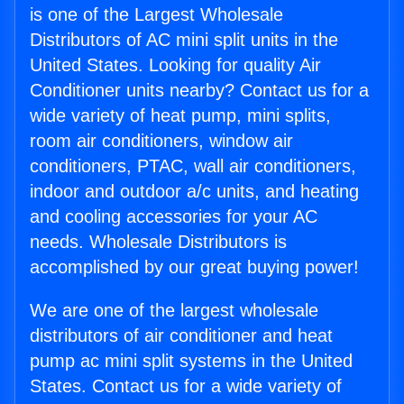
is one of the Largest Wholesale
Distributors of AC mini split units in the
United States. Looking for quality Air
Conditioner units nearby? Contact us for a
wide variety of heat pump, mini splits,
room air conditioners, window air
conditioners, PTAC, wall air conditioners,
indoor and outdoor a/c units, and heating
and cooling accessories for your AC
needs. Wholesale Distributors is
accomplished by our great buying power!
We are one of the largest wholesale
distributors of air conditioner and heat
pump ac mini split systems in the United
States. Contact us for a wide variety of