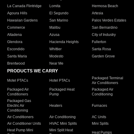
La Canada Flintridge
Lomita
Hermosa Beach
Agoura Hills
El Segundo
Artesia
Hawaiian Gardens
San Marino
Palos Verdes Estates
Commerce
Malibu
San Bernardino
Altadena
Azusa
City of Industry
Glendora
Hacienda Heights
Fullerton
Escondido
Whittier
Santa Rosa
Santa Maria
Modesto
Garden Grove
Brentwood
Near Me
PRODUCTS WE CARRY
Packaged Terminal
Motel PTACs
Hotel PTACs
Air Conditioners
Packaged Air
Packaged Heat
Packaged Air
Conditioners
Pump
Conditioning
Packaged Gas
Electric Air
Heaters
Furnaces
Conditioning
Air Conditioners
Air Conditioning
AC Units
Air Conditioner Units
HVAC Mini Splits
Mini Splits
Heat Pump Mini
Mini Split Heat
Heat Pumps