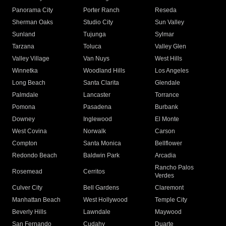
Panorama City
Porter Ranch
Reseda
Sherman Oaks
Studio City
Sun Valley
Sunland
Tujunga
Sylmar
Tarzana
Toluca
Valley Glen
Valley Village
Van Nuys
West Hills
Winnetka
Woodland Hills
Los Angeles
Long Beach
Santa Clarita
Glendale
Palmdale
Lancaster
Torrance
Pomona
Pasadena
Burbank
Downey
Inglewood
El Monte
West Covina
Norwalk
Carson
Compton
Santa Monica
Bellflower
Redondo Beach
Baldwin Park
Arcadia
Rancho Palos
Rosemead
Cerritos
Verdes
Culver City
Bell Gardens
Claremont
Manhattan Beach
West Hollywood
Temple City
Beverly Hills
Lawndale
Maywood
San Fernando
Cudahy
Duarte